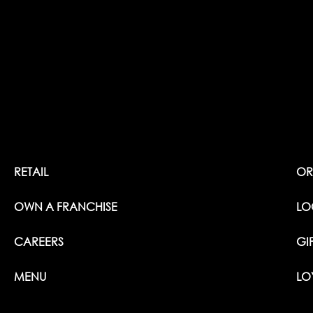
RETAIL
OR
OWN A FRANCHISE
LO
CAREERS
GI
MENU
LO