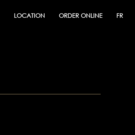
LOCATION
ORDER ONLINE
FR