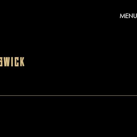
MENU
SWICK