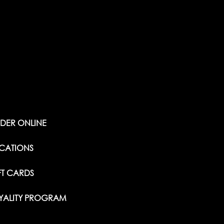
DER ONLINE
CATIONS
FT CARDS
YALITY PROGRAM