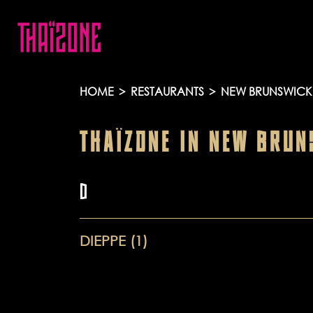
HOME
>
RESTAURANTS
>
NEW BRUNSWICK
THAÏZONE
IN
NEW BRUN
D
DIEPPE (1)