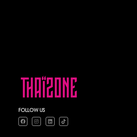
FOLLOW US