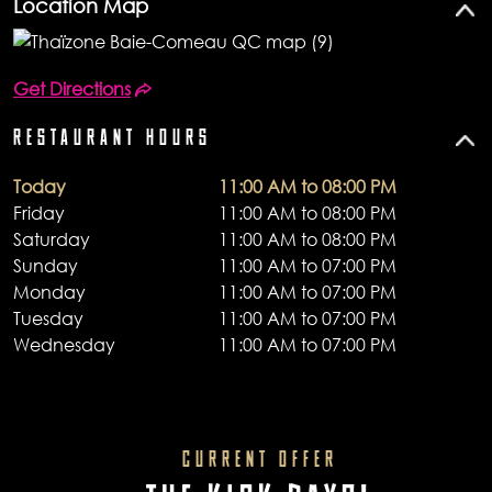
Location Map
Get Directions
RESTAURANT HOURS
Today
11:00 AM to 08:00 PM
Friday
11:00 AM to 08:00 PM
Saturday
11:00 AM to 08:00 PM
Sunday
11:00 AM to 07:00 PM
Monday
11:00 AM to 07:00 PM
Tuesday
11:00 AM to 07:00 PM
Wednesday
11:00 AM to 07:00 PM
CURRENT OFFER