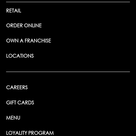
RETAIL
ORDER ONLINE
OWN A FRANCHISE
LOCATIONS
CAREERS
GIFT CARDS
MENU
LOYALITY PROGRAM