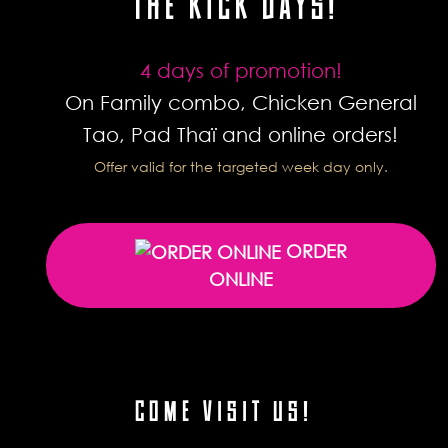
THE KICK DAYS!
4 days of promotion!
On Family combo, Chicken General
Tao, Pad Thaï and online orders!
Offer valid for the targeted week day only.
ORDER
ONLINE
COME VISIT US!