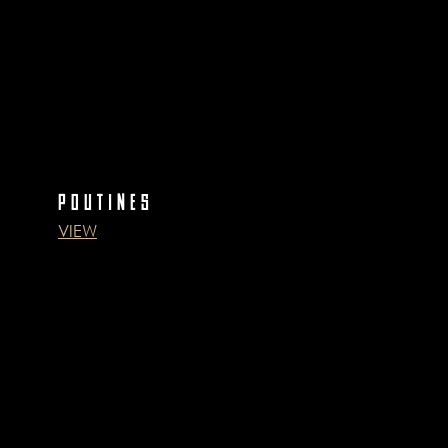
POUTINES
VIEW