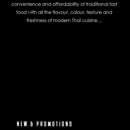
convenience and affordability of traditional fast
food with all the flavour, colour, texture and
freshness of modern Thai cuisine…
NEW & PROMOTIONS