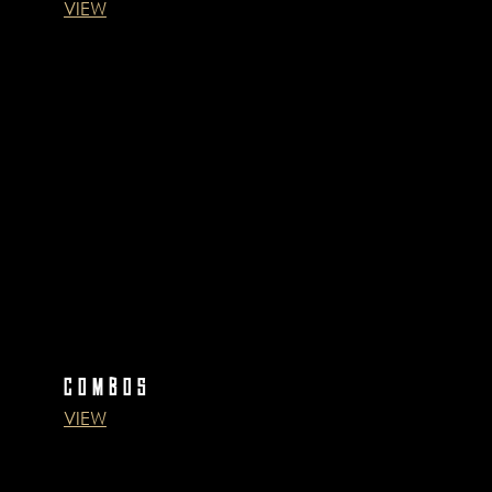
VIEW
COMBOS
VIEW