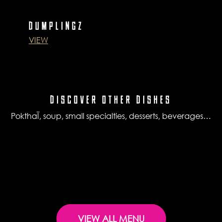
DUMPLINGZ
VIEW
DISCOVER OTHER DISHES
PokthaÏ, soup, small specialties, desserts, beverages…
VIEW ALL MENU