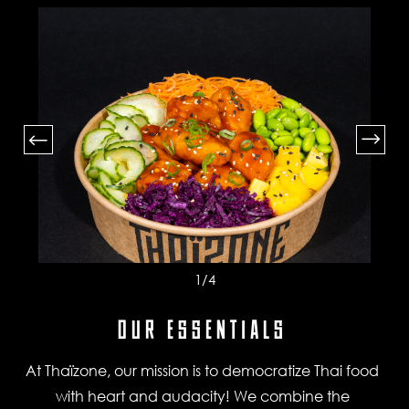
1
/4
OUR ESSENTIALS
At Thaïzone, our mission is to democratize Thai food
with heart and audacity! We combine the