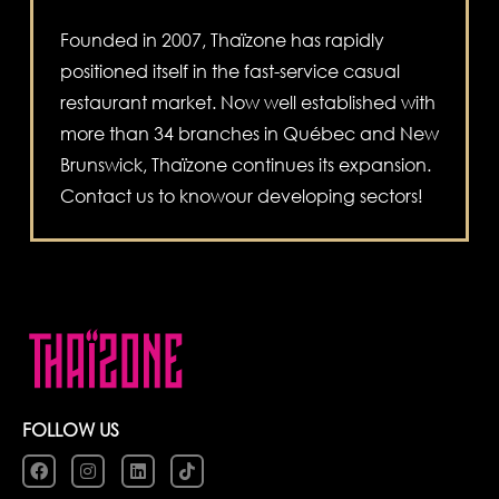
Founded in 2007, Thaïzone has rapidly
positioned itself in the fast-service casual
restaurant market. Now well established with
more than 34 branches in Québec and New
Brunswick, Thaïzone continues its expansion.
Contact us to knowour developing sectors!
FOLLOW US