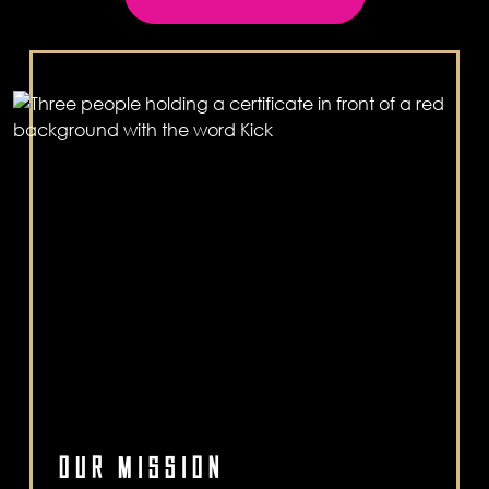
OUR MISSION