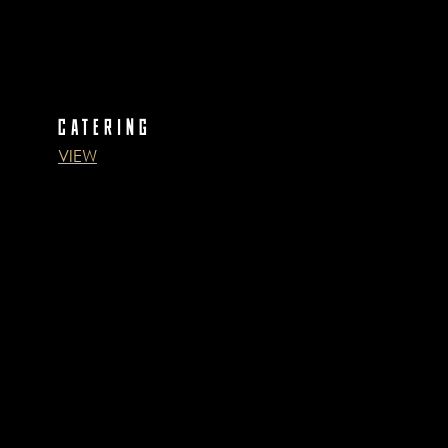
CATERING
VIEW