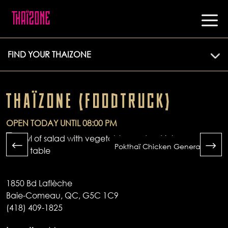
FIND YOUR THAIZONE
THAÏZONE (FOODTRUCK)
OPEN TODAY UNTIL 08:00 PM
Pokthaï Chicken General Tao
1850 Bd Laflèche
Baie-Comeau, QC, G5C 1C9
(418) 409-1825