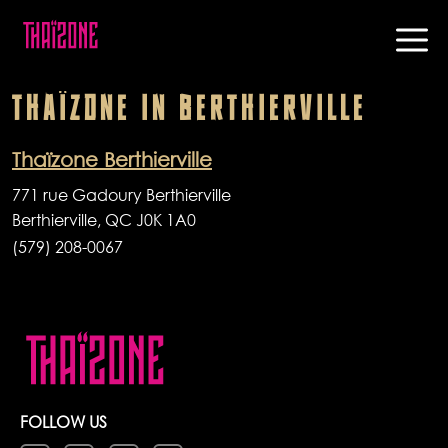
THAÏZONE
IN
BERTHIERVILLE
Thaïzone Berthierville
771 rue Gadoury Berthierville
Berthierville, QC J0K 1A0
(579) 208-0067
FOLLOW US