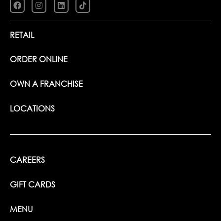
RETAIL
ORDER ONLINE
OWN A FRANCHISE
LOCATIONS
CAREERS
GIFT CARDS
MENU