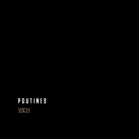
POUTINES
VIEW