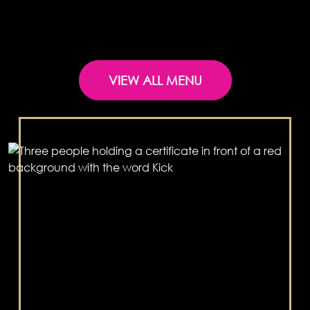
VIEW ALL MENU