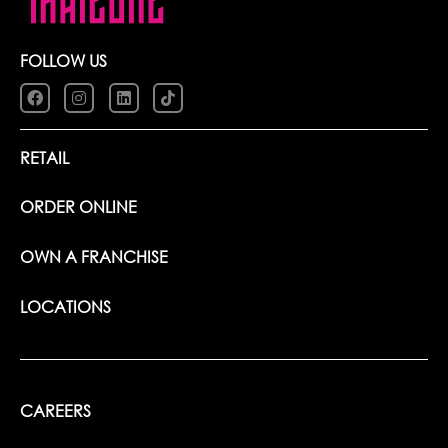
FOLLOW US
RETAIL
ORDER ONLINE
OWN A FRANCHISE
LOCATIONS
CAREERS