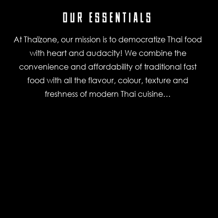
OUR ESSENTIALS
At Thaïzone, our mission is to democratize Thai food
with heart and audacity! We combine the
convenience and affordability of traditional fast
food with all the flavour, colour, texture and
freshness of modern Thai cuisine…