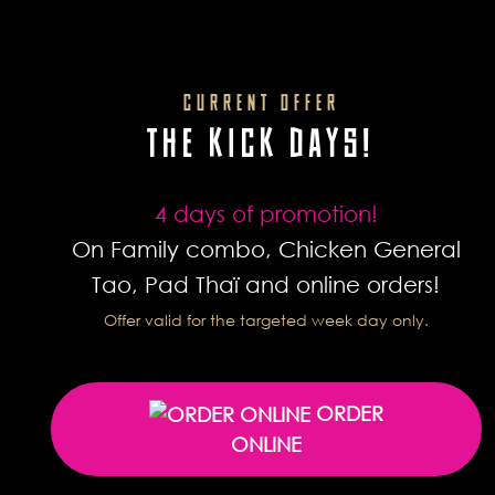
CURRENT OFFER
THE KICK DAYS!
4 days of promotion!
On Family combo, Chicken General
Tao, Pad Thaï and online orders!
Offer valid for the targeted week day only.
ORDER
ONLINE