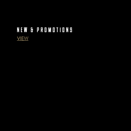
NEW & PROMOTIONS
VIEW