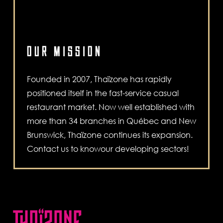
OUR MISSION
Founded in 2007, Thaïzone has rapidly
positioned itself in the fast-service casual
restaurant market. Now well established with
more than 34 branches in Québec and New
Brunswick, Thaïzone continues its expansion.
Contact us to knowour developing sectors!