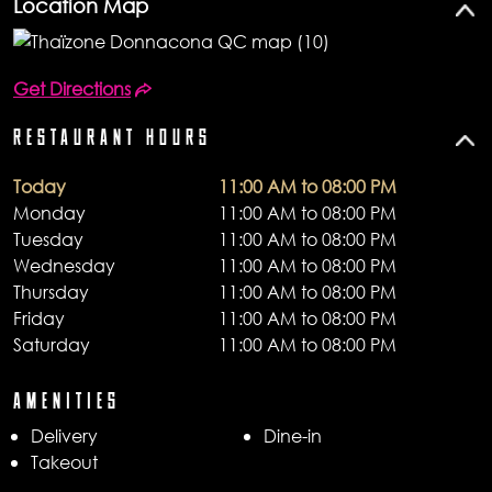
Location Map
Get Directions
RESTAURANT HOURS
Today
11:00 AM to 08:00 PM
Monday
11:00 AM to 08:00 PM
Tuesday
11:00 AM to 08:00 PM
Wednesday
11:00 AM to 08:00 PM
Thursday
11:00 AM to 08:00 PM
Friday
11:00 AM to 08:00 PM
Saturday
11:00 AM to 08:00 PM
AMENITIES
Delivery
Dine-in
Takeout