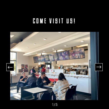
COME VISIT US!
1
/5