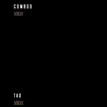
COMBOS
VIEW
TAO
VIEW