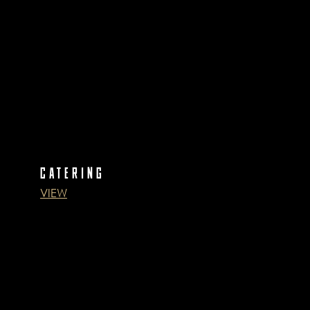
CATERING
VIEW