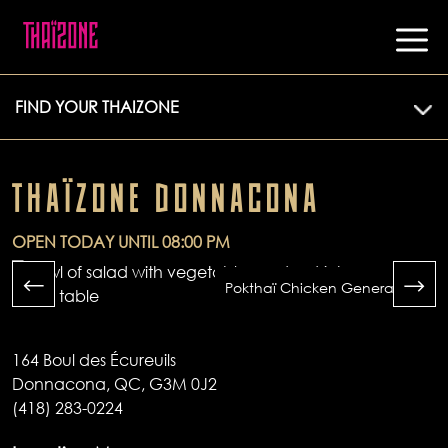
FIND YOUR THAIZONE
THAÏZONE DONNACONA
OPEN TODAY UNTIL 08:00 PM
Pokthaï Chicken General Tao
164 Boul des Écureuils
Donnacona, QC, G3M 0J2
(418) 283-0224