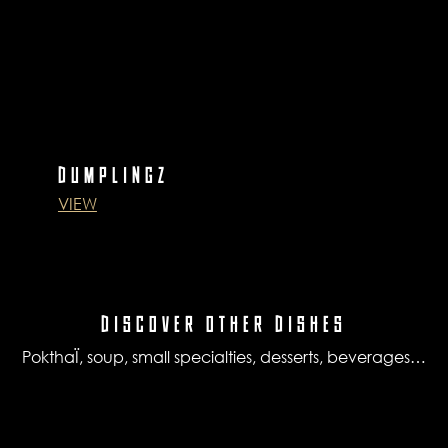
DUMPLINGZ
VIEW
DISCOVER OTHER DISHES
PokthaÏ, soup, small specialties, desserts, beverages…