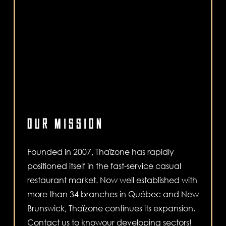
OUR MISSION
Founded in 2007, Thaïzone has rapidly
positioned itself in the fast-service casual
restaurant market. Now well established with
more than 34 branches in Québec and New
Brunswick, Thaïzone continues its expansion.
Contact us to knowour developing sectors!