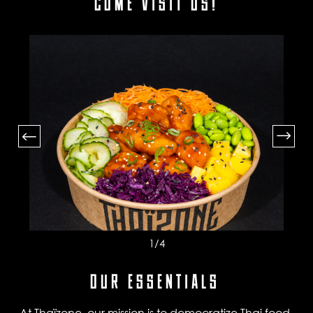
COME VISIT US!
1
/4
OUR ESSENTIALS
At Thaïzone, our mission is to democratize Thai food