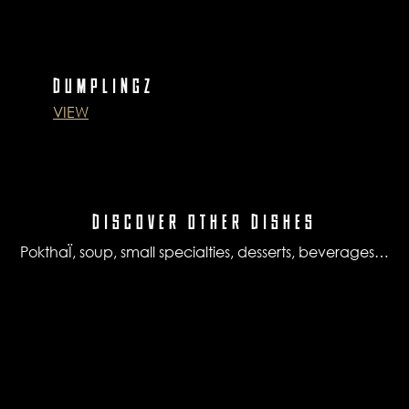
DUMPLINGZ
VIEW
DISCOVER OTHER DISHES
PokthaÏ, soup, small specialties, desserts, beverages…