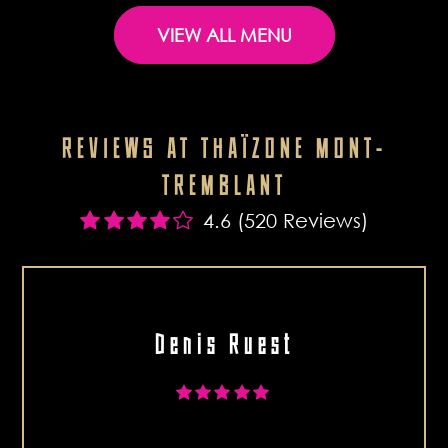
VIEW ALL MENU
REVIEWS AT THAÏZONE MONT-
TREMBLANT
4.6 (520 Reviews)
Denis Ruest