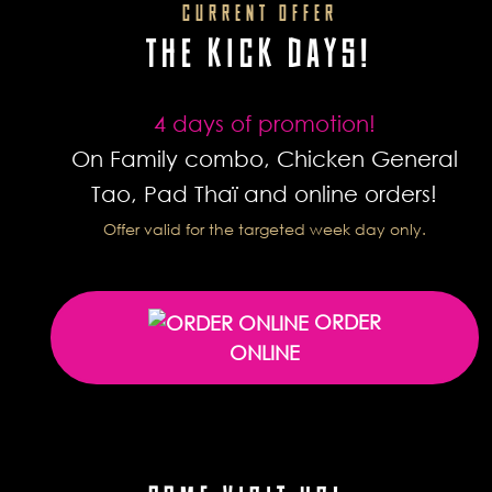
CURRENT OFFER
THE KICK DAYS!
4 days of promotion!
On Family combo, Chicken General
Tao, Pad Thaï and online orders!
Offer valid for the targeted week day only.
ORDER
ONLINE