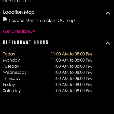
(819) 717-4111
Location Map
Get Directions
RESTAURANT HOURS
Today
11:00 AM to 08:00 PM
Monday
11:00 AM to 08:00 PM
Tuesday
11:00 AM to 08:00 PM
Wednesday
11:00 AM to 08:00 PM
Thursday
11:00 AM to 08:00 PM
Friday
11:00 AM to 08:00 PM
Saturday
11:00 AM to 08:00 PM