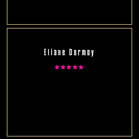
Eliane Dormoy