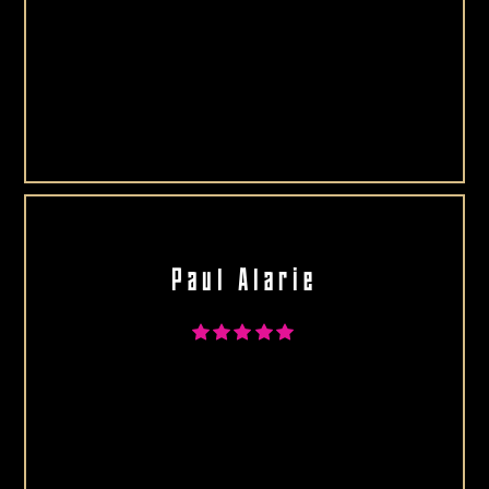
Paul Alarie