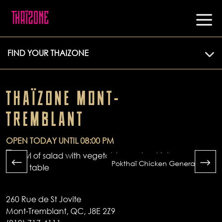
FIND YOUR THAIZONE
THAÏZONE MONT-
TREMBLANT
OPEN TODAY UNTIL 08:00 PM
Pokthaï Chicken General Tao
260 Rue de St Jovite
Mont-Tremblant, QC, J8E 2Z9