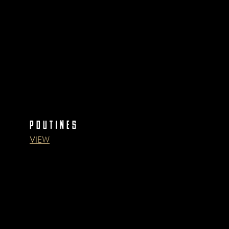
POUTINES
VIEW