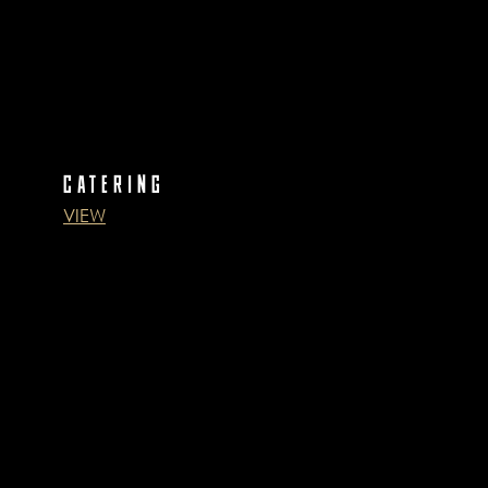
CATERING
VIEW