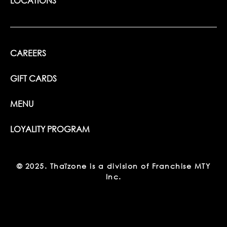
LOCATIONS
CAREERS
GIFT CARDS
MENU
LOYALITY PROGRAM
© 2025. Thaïzone is a division of Franchise MTY
Inc.