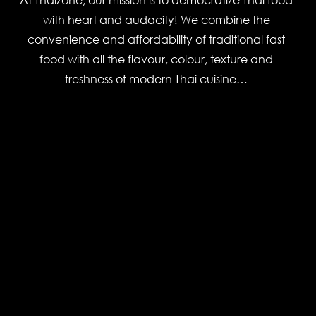
with heart and audacity! We combine the
convenience and affordability of traditional fast
food with all the flavour, colour, texture and
freshness of modern Thai cuisine…