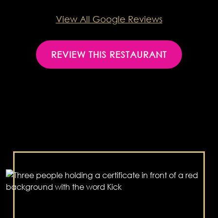
View All Google Reviews
REVIEW THIS RESTAURANT