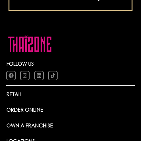
FOLLOW US
RETAIL
ORDER ONLINE
OWN A FRANCHISE