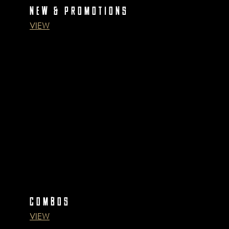
NEW & PROMOTIONS
VIEW
COMBOS
VIEW