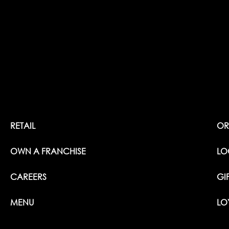
RETAIL
OR
OWN A FRANCHISE
LO
CAREERS
GI
MENU
LO