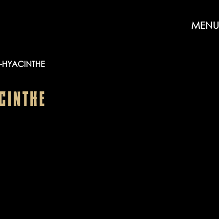
MENU
-HYACINTHE
CINTHE