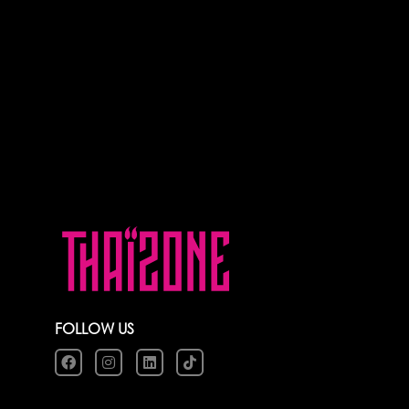
FOLLOW US