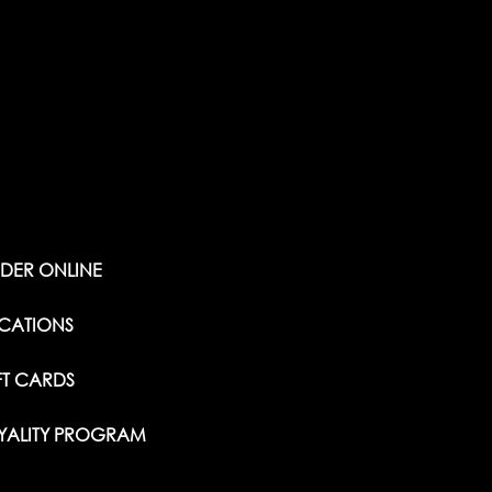
DER ONLINE
CATIONS
FT CARDS
YALITY PROGRAM