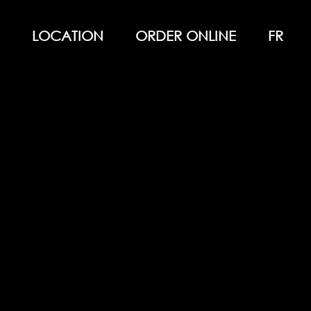
LOCATION
ORDER ONLINE
FR