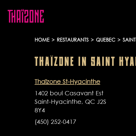
HOME
>
RESTAURANTS
>
QUEBEC
>
SAINT
THAÏZONE
IN
SAINT HYA
Thaïzone St-Hyacinthe
1402 boul Casavant Est
Saint-Hyacinthe, QC J2S
8Y4
(450) 252-0417