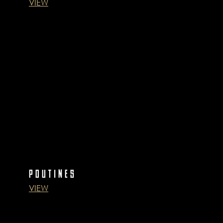
VIEW
POUTINES
VIEW