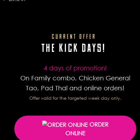
CURRENT OFFER
THE KICK DAYS!
4 days of promotion!
On Family combo, Chicken General
Tao, Pad Thaï and online orders!
Offer valid for the targeted week day only.
ORDER
ONLINE