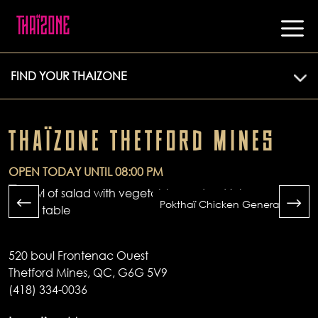
FIND YOUR THAIZONE
THAÏZONE THETFORD MINES
OPEN TODAY UNTIL 08:00 PM
Pokthaï Chicken General Tao
520 boul Frontenac Ouest
Thetford Mines, QC, G6G 5V9
(418) 334-0036