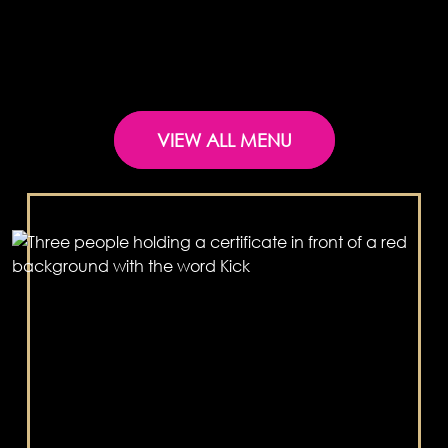
VIEW ALL MENU