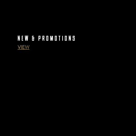
NEW & PROMOTIONS
VIEW