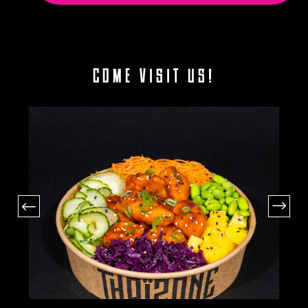
COME VISIT US!