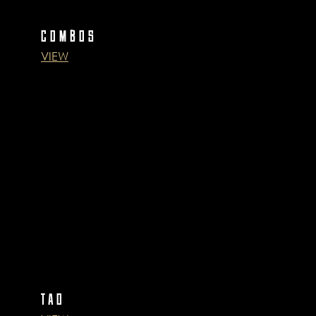
COMBOS
VIEW
TAO