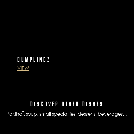
DUMPLINGZ
VIEW
DISCOVER OTHER DISHES
PokthaÏ, soup, small specialties, desserts, beverages…