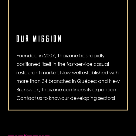
OUR MISSION
Founded in 2007, Thaïzone has rapidly
positioned itself in the fast-service casual
restaurant market. Now well established with
more than 34 branches in Québec and New
Brunswick, Thaïzone continues its expansion.
Contact us to knowour developing sectors!