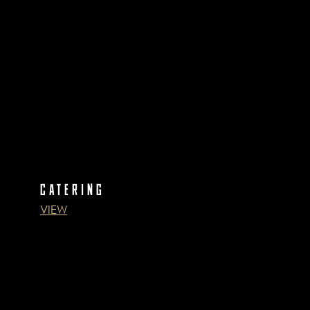
CATERING
VIEW