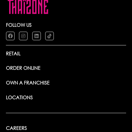
FOLLOW US
RETAIL
ORDER ONLINE
OWN A FRANCHISE
LOCATIONS
CAREERS