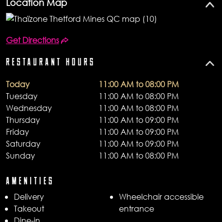
Location Map
Get Directions
RESTAURANT HOURS
Today
11:00 AM to 08:00 PM
Tuesday
11:00 AM to 08:00 PM
Wednesday
11:00 AM to 08:00 PM
Thursday
11:00 AM to 09:00 PM
Friday
11:00 AM to 09:00 PM
Saturday
11:00 AM to 09:00 PM
Sunday
11:00 AM to 08:00 PM
AMENITIES
Delivery
Wheelchair accessible
Takeout
entrance
Dine-in