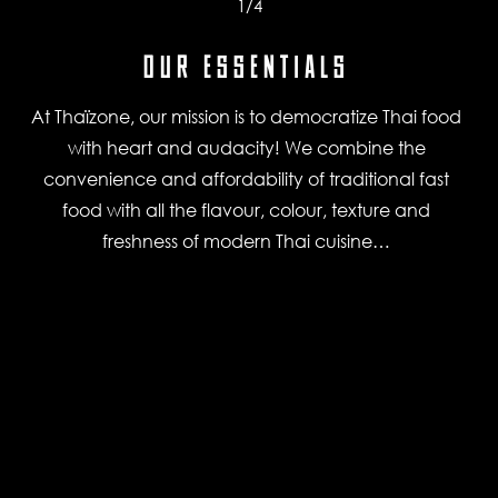
1
/4
OUR ESSENTIALS
At Thaïzone, our mission is to democratize Thai food
with heart and audacity! We combine the
convenience and affordability of traditional fast
food with all the flavour, colour, texture and
freshness of modern Thai cuisine…