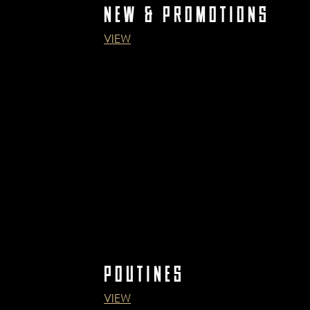
NEW & PROMOTIONS
VIEW
POUTINES
VIEW