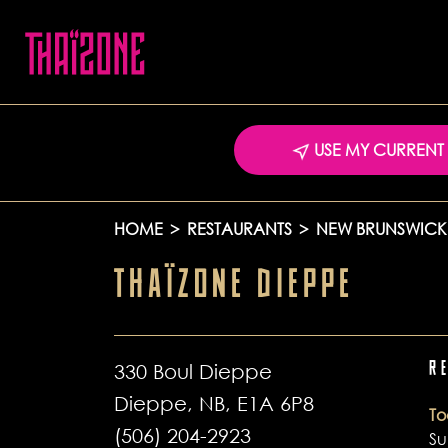
USE MY CURRENT
HOME
>
RESTAURANTS
>
NEW BRUNSWICK
THAÏZONE DIEPPE
330 Boul Dieppe
R
Dieppe, NB, E1A 6P8
T
(506) 204-2923
S