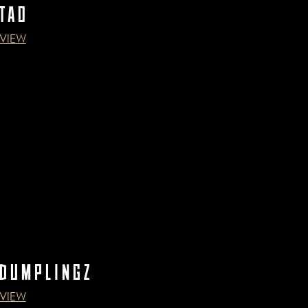
TAO
VIEW
DUMPLINGZ
VIEW