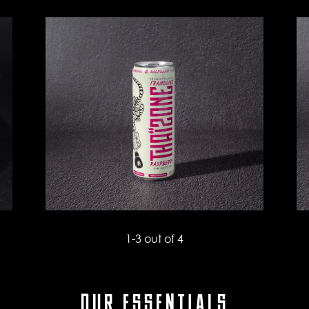
1
-
3
out of 4
OUR ESSENTIALS