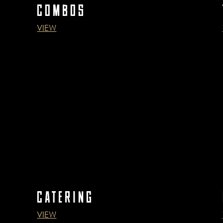
COMBOS
VIEW
CATERING
VIEW