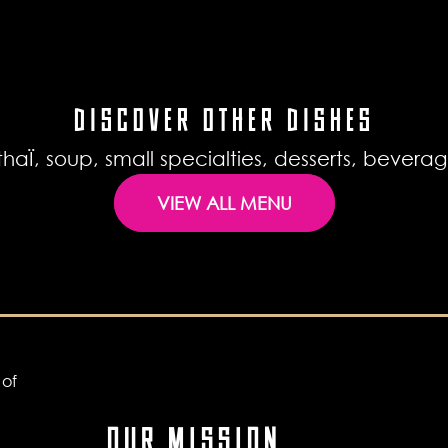
DISCOVER OTHER DISHES
haÏ, soup, small specialties, desserts, bever
VIEW ALL MENU
OUR MISSION