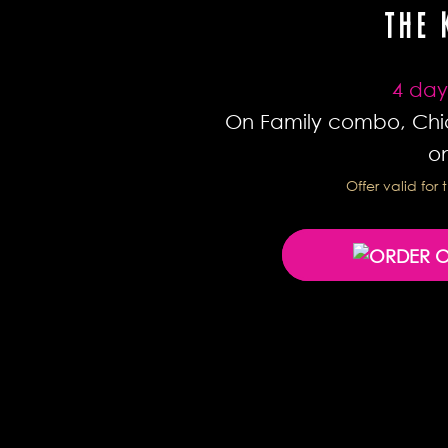
THE 
4 day
On Family combo, Chi
on
Offer valid fo