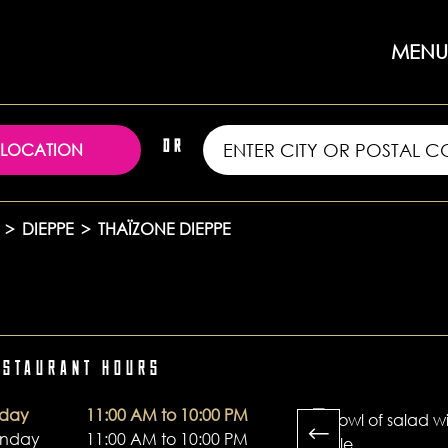
MENU
 LOCATION
OR
>
DIEPPE
>
THAÏZONE DIEPPE
ESTAURANT HOURS
oday
11:00 AM to 10:00 PM
unday
11:00 AM to 10:00 PM