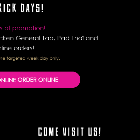
KICK DAYS!
s of promotion!
cken General Tao, Pad Thaï and
line orders!
r the targeted week day only.
ORDER ONLINE
COME VISIT US!