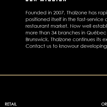
Founded in 2007, Thaïzone has rapi
positioned itself in the fast-service
restaurant market. Now well establ
more than 34 branches in Québe
Brunswick, Thaïzone continues its e
Contact us to knowour developing 
RETAIL
OR