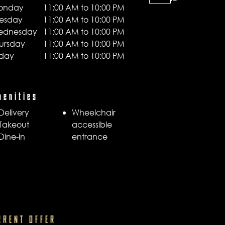
onday
11:00 AM to 10:00 PM
esday
11:00 AM to 10:00 PM
ednesday
11:00 AM to 10:00 PM
ursday
11:00 AM to 10:00 PM
iday
11:00 AM to 10:00 PM
menities
Delivery
Wheelchair
Takeout
accessible
Dine-in
entrance
RRENT OFFER