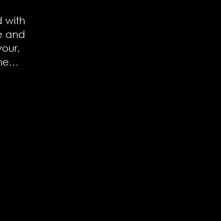
d with
e and
vour,
ine…