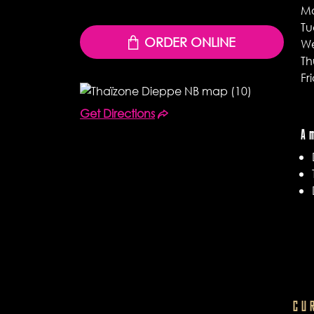
M
Tu
ORDER ONLINE
W
Th
Fr
Get Directions
A
CU