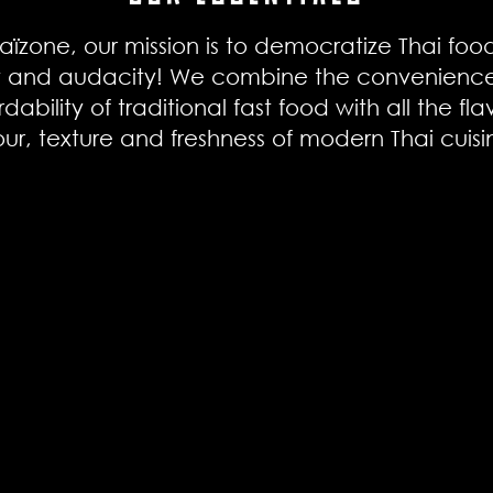
aïzone, our mission is to democratize Thai foo
t and audacity! We combine the convenienc
rdability of traditional fast food with all the fla
our, texture and freshness of modern Thai cuis