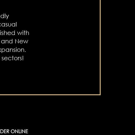
dly
 casual
ished with
c and New
xpansion.
sectors!
DER ONLINE