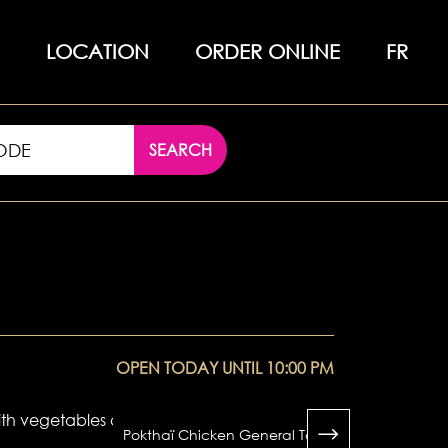
LOCATION
ORDER ONLINE
FR
SEARCH
OPEN TODAY UNTIL 10:00 PM
Pokthaï Chicken General Tao