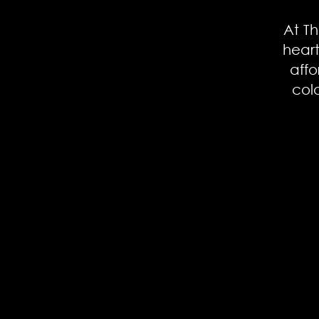
At Th
hear
affo
col