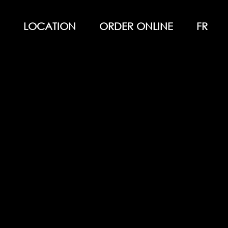
LOCATION
ORDER ONLINE
FR