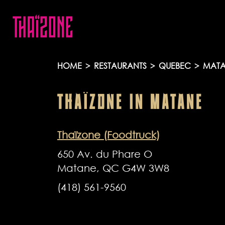
HOME
>
RESTAURANTS
>
QUEBEC
>
MATA
THAÏZONE
IN
MATANE
Thaïzone (Foodtruck)
650 Av. du Phare O
Matane, QC G4W 3W8
(418) 561-9560