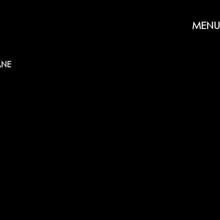
MENU
NE