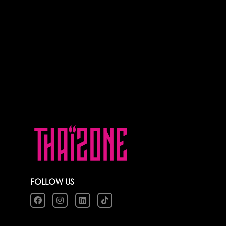
FOLLOW US