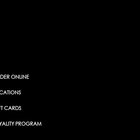
DER ONLINE
CATIONS
FT CARDS
YALITY PROGRAM