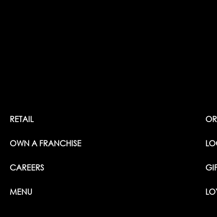
RETAIL
OR
OWN A FRANCHISE
LO
CAREERS
GI
MENU
LO